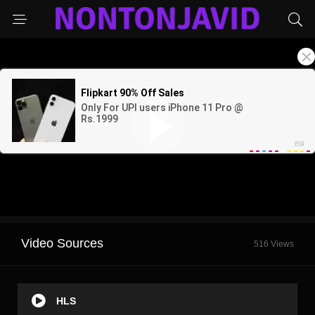
Video Sources
516 Views
HLS