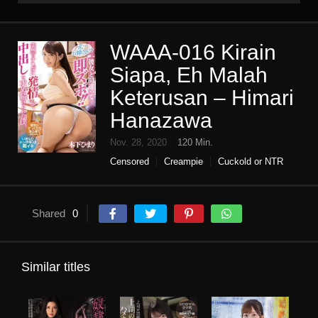
WAAA-016 Kirain
Siapa, Eh Malah
Keterusan – Himari
Hanazawa
Nov. 28, 2020
120 Min.
Censored
Creampie
Cuckold or NTR
High vision
immediately saddle
Single work
Slut
tall
Shared
0
Similar titles