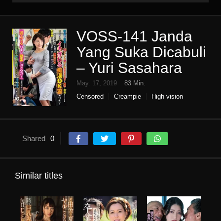
VOSS-141 Janda
Yang Suka Dicabuli
– Yuri Sasahara
May. 17, 2019
83 Min.
Censored
Creampie
High vision
Housewife
Mature woman
molester
Slut
Shared
0
Similar titles