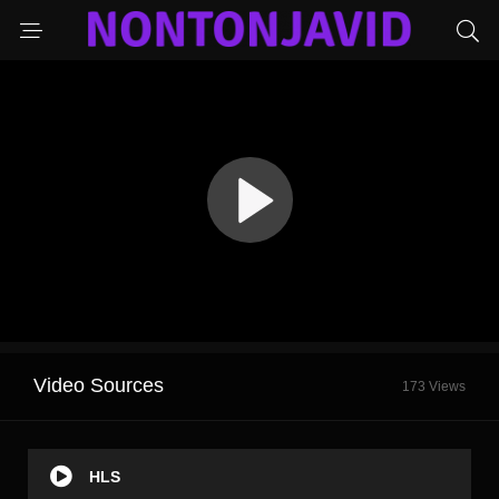
Video Sources
173 Views
HLS