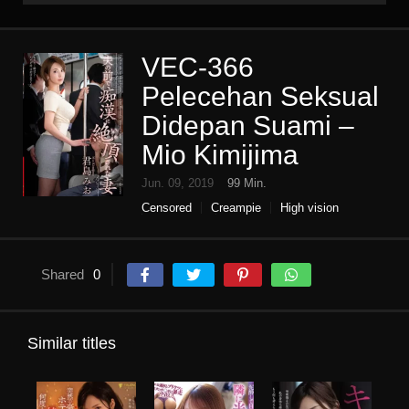
VEC-366
Pelecehan Seksual
Didepan Suami –
Mio Kimijima
Jun. 09, 2019
99 Min.
Censored
Creampie
High vision
Housewife
Mature woman
molester
Single work
Shared
0
Similar titles