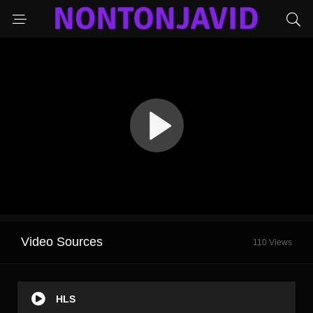
Video Sources
110 Views
HLS