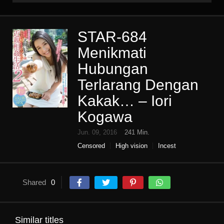
STAR-684
Menikmati
Hubungan
Terlarang Dengan
Kakak… – Iori
Kogawa
Jun. 09, 2016
241 Min.
Censored
High vision
Incest
Single work
Sister
subjectivity
tsundere
Shared
0
Similar titles