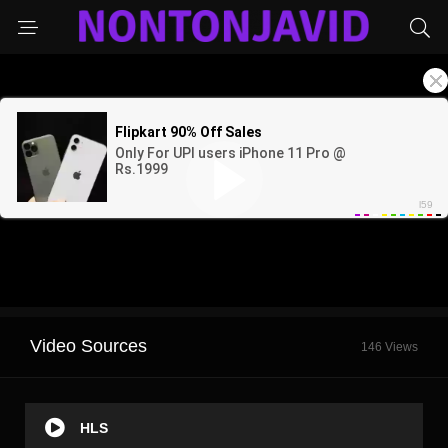
Video Sources
146 Views
HLS