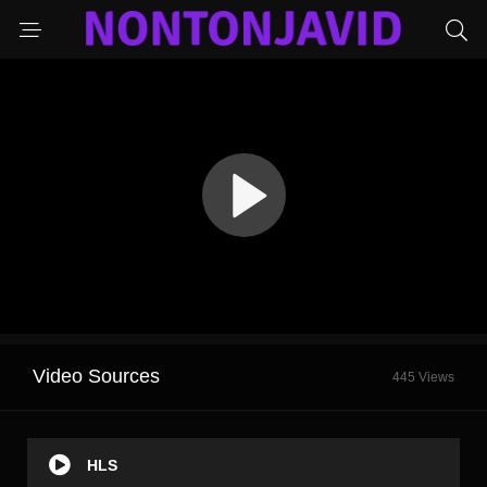
Video Sources
445 Views
HLS