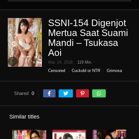
SSNI-154 Digenjot
Mertua Saat Suami
Mandi – Tsukasa
Aoi
Mar. 24, 2018
119 Min.
Censored
Cuckold or NTR
Grimosa
High vision
Housewife
shame
Single work
Shared
0
Similar titles