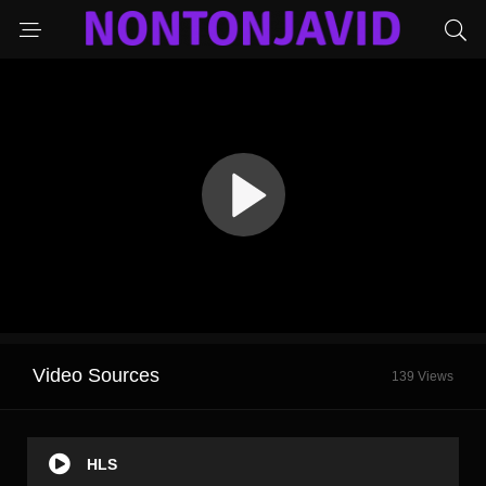
Video Sources
139 Views
HLS