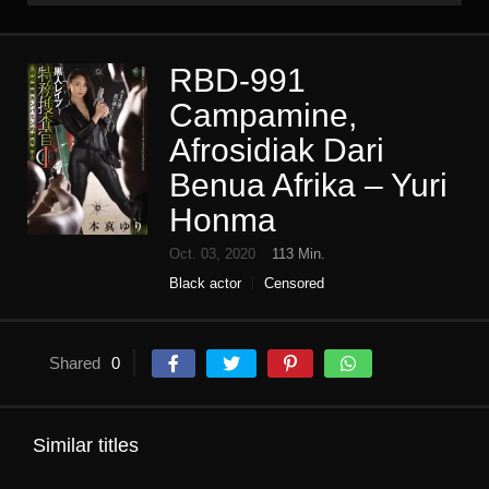
RBD-991
Campamine,
Afrosidiak Dari
Benua Afrika – Yuri
Honma
Oct. 03, 2020
113 Min.
Black actor
Censored
female investigator
High vision
Single work
Shared
0
Similar titles