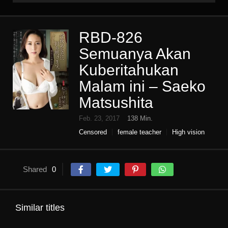
RBD-826
Semuanya Akan
Kuberitahukan
Malam ini – Saeko
Matsushita
Feb. 23, 2017
138 Min.
Censored
female teacher
High vision
Humiliation
Single work
Shared
0
Similar titles