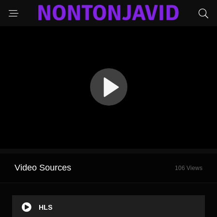
Video Sources
106 Views
HLS