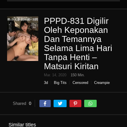
PPPD-831 Digilir
Oleh Keponakan
Dan Temannya
Selama Lima Hari
Tanpa Henti –
Matsuri Kiritan
Mar. 14, 2020
150 Min.
3d
Big Tits
Censored
Creampie
High vision
Single work
Shared
0
Similar titles