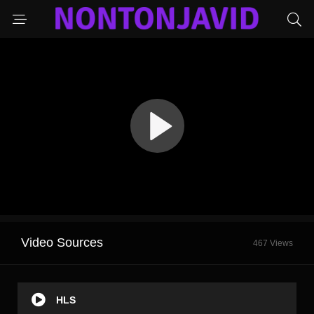
Video Sources
467 Views
HLS