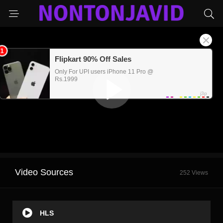
Video Sources
252 Views
HLS