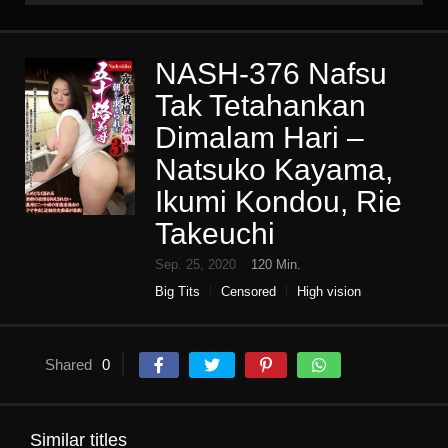
NASH-376 Nafsu
Tak Tetahankan
Dimalam Hari –
Natsuko Kayama,
Ikumi Kondou, Rie
Takeuchi
Sep. 25, 2020
120 Min.
Big Tits
Censored
High vision
Housewife
Incest
Mature woman
Mother in law
Shared
0
Similar titles