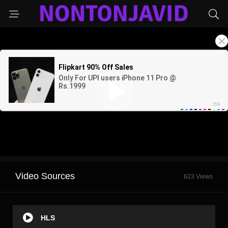
Video Sources
623 Views
HLS