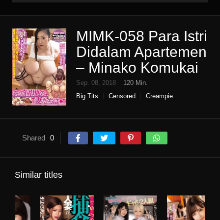
MIMK-058 Para Istri
Didalam Apartemen
– Minako Komukai
Sep. 08, 2018
120 Min.
Big Tits
Censored
Creampie
Digital mosaic
High vision
Housewife
limited time sale
miss hippopotamus
Original collaboration
Single work
Shared
0
Similar titles