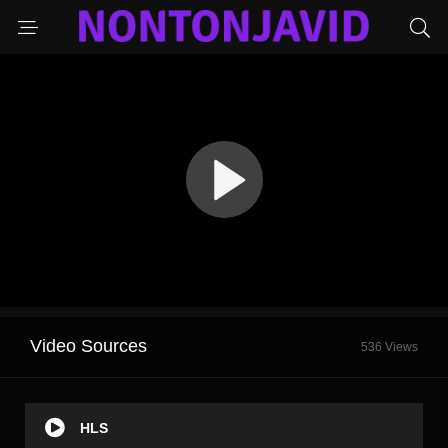
Video Sources
536 Views
HLS