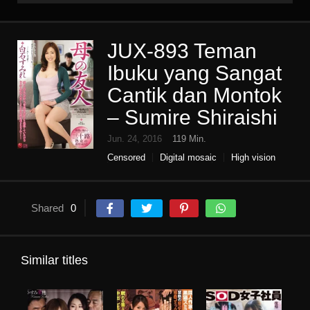
JUX-893 Teman
Ibuku yang Sangat
Cantik dan Montok
– Sumire Shiraishi
Jun. 24, 2016
119 Min.
Censored
Digital mosaic
High vision
Housewife
Infidelity
Mature woman
Single work
Slender
Shared
0
Similar titles