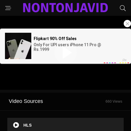
Video Sources
660 Views
HLS