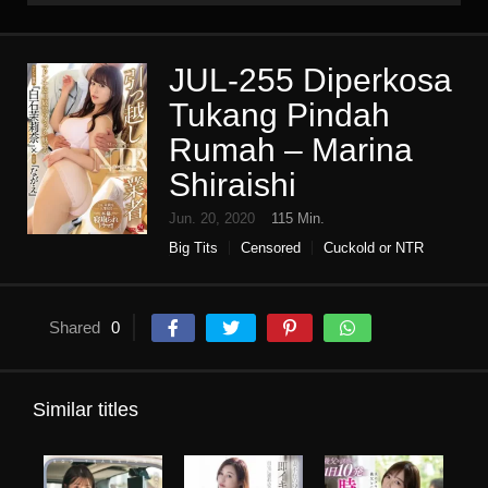
JUL-255 Diperkosa
Tukang Pindah
Rumah – Marina
Shiraishi
Jun. 20, 2020
115 Min.
Big Tits
Censored
Cuckold or NTR
Digital mosaic
High vision
Housewife
Infidelity
Mature woman
Single work
Shared
0
Similar titles