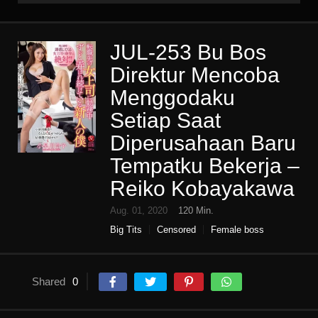
JUL-253 Bu Bos
Direktur Mencoba
Menggodaku
Setiap Saat
Diperusahaan Baru
Tempatku Bekerja –
Reiko Kobayakawa
Aug. 01, 2020
120 Min.
Big Tits
Censored
Female boss
High vision
Housewife
Mature woman
Single work
Slut
Various occupations
Shared
0