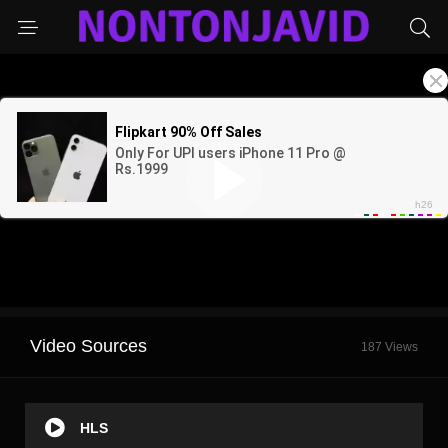
Video Sources
187 Views
HLS