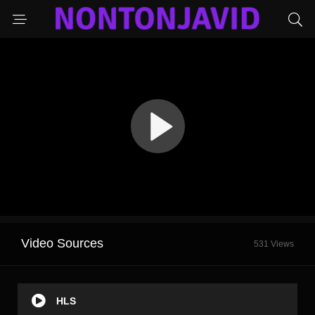
Video Sources
531 Views
HLS