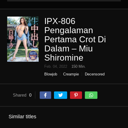
IPX-806
Pengalaman
Pertama Crot Di
Dalam – Miu
Shiromine
Feb. 04, 2022
150 Min.
Blowjob
Creampie
Decensored
Digital mosaic
High vision
Older sister
Single work
Slender
Shared
0
Similar titles