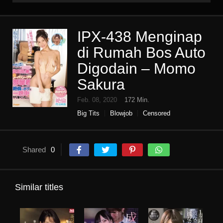
IPX-438 Menginap
di Rumah Bos Auto
Digodain – Momo
Sakura
Feb. 08, 2020
172 Min.
Big Tits
Blowjob
Censored
Digital mosaic
Female boss
High vision
Older sister
pov
Single work
Shared
0
Similar titles