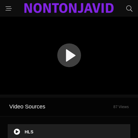
Video Sources
87 Views
HLS