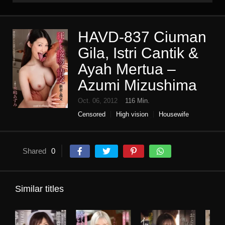
HAVD-837 Ciuman
Gila, Istri Cantik &
Ayah Mertua –
Azumi Mizushima
Oct. 06, 2012
116 Min.
Censored
High vision
Housewife
Incest
kiss or kiss
Planning
Single work
Shared
0
Similar titles