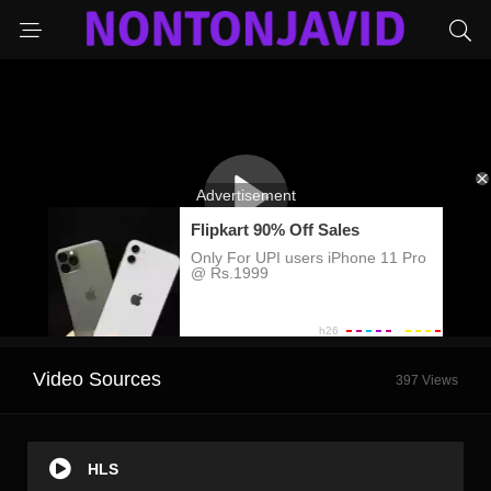
Video Sources
397 Views
HLS