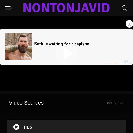
Video Sources
680 Views
HLS