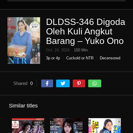
DLDSS-346 Digoda
Oleh Kuli Angkut
Barang – Yuko Ono
Oct. 24, 2024
150 Min.
3p or 4p
Cuckold or NTR
Decensored
Drama
High vision
Housewife
Humiliation
Single work
Shared
0
Similar titles