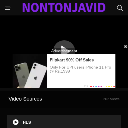
Video Sources
262 Views
HLS