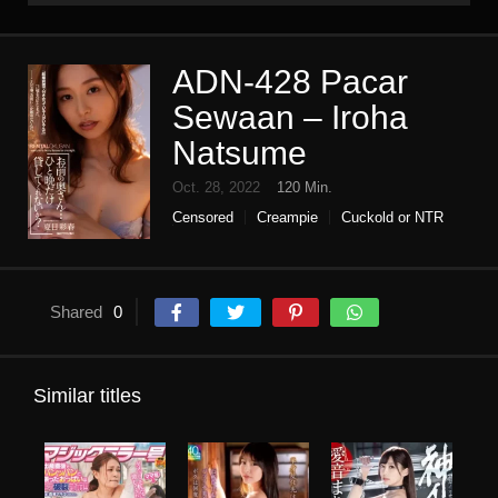
ADN-428 Pacar
Sewaan – Iroha
Natsume
Oct. 28, 2022
120 Min.
Censored
Creampie
Cuckold or NTR
High vision
Housewife
Single work
Slender
Shared
0
Similar titles