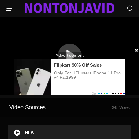
Video Sources
345 Views
HLS