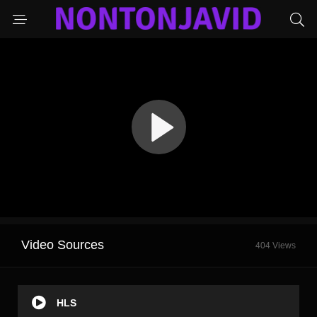
Video Sources
404 Views
HLS