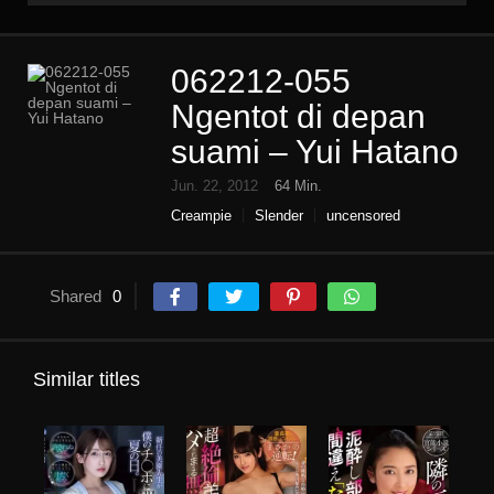
062212-055
Ngentot di depan
suami – Yui Hatano
Jun. 22, 2012
64 Min.
Creampie
Slender
uncensored
Shared
0
Similar titles