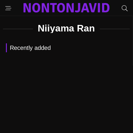
Niiyama Ran
Recently added