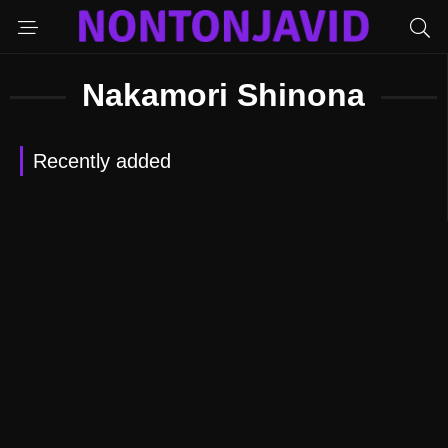
Nakamori Shinona
Recently added