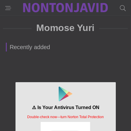
Momose Yuri
Recently added